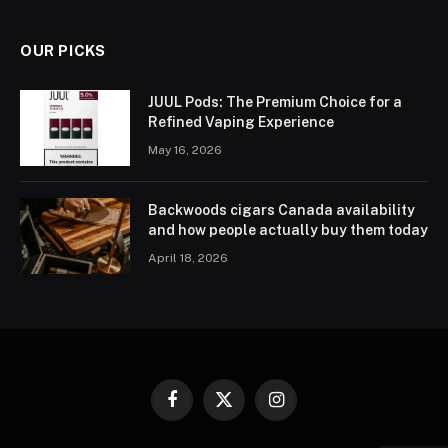
OUR PICKS
JUUL Pods: The Premium Choice for a
Refined Vaping Experience
May 16, 2026
Backwoods cigars Canada availability
and how people actually buy them today
April 18, 2026
Facebook
X
Instagram
(Twitter)