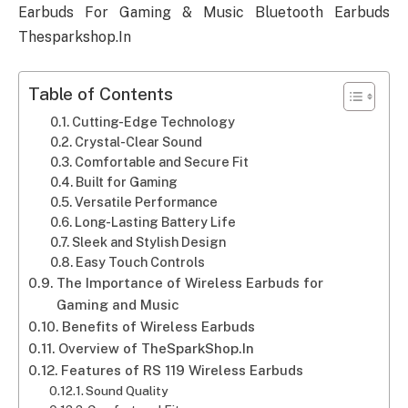
Earbuds For Gaming & Music Bluetooth Earbuds
Thesparkshop.In
Table of Contents
Cutting-Edge Technology
Crystal-Clear Sound
Comfortable and Secure Fit
Built for Gaming
Versatile Performance
Long-Lasting Battery Life
Sleek and Stylish Design
Easy Touch Controls
The Importance of Wireless Earbuds for
Gaming and Music
Benefits of Wireless Earbuds
Overview of TheSparkShop.In
Features of RS 119 Wireless Earbuds
Sound Quality