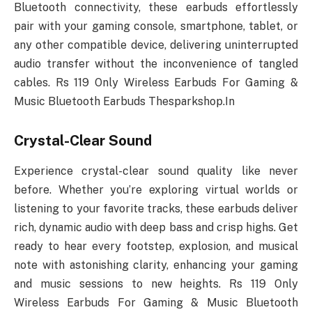
Bluetooth connectivity, these earbuds effortlessly
pair with your gaming console, smartphone, tablet, or
any other compatible device, delivering uninterrupted
audio transfer without the inconvenience of tangled
cables. Rs 119 Only Wireless Earbuds For Gaming &
Music Bluetooth Earbuds Thesparkshop.In
Crystal-Clear Sound
Experience crystal-clear sound quality like never
before. Whether you’re exploring virtual worlds or
listening to your favorite tracks, these earbuds deliver
rich, dynamic audio with deep bass and crisp highs. Get
ready to hear every footstep, explosion, and musical
note with astonishing clarity, enhancing your gaming
and music sessions to new heights. Rs 119 Only
Wireless Earbuds For Gaming & Music Bluetooth