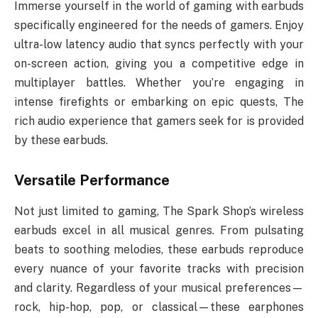
Immerse yourself in the world of gaming with earbuds
specifically engineered for the needs of gamers. Enjoy
ultra-low latency audio that syncs perfectly with your
on-screen action, giving you a competitive edge in
multiplayer battles. Whether you’re engaging in
intense firefights or embarking on epic quests, The
rich audio experience that gamers seek for is provided
by these earbuds.
Versatile Performance
Not just limited to gaming, The Spark Shop’s wireless
earbuds excel in all musical genres. From pulsating
beats to soothing melodies, these earbuds reproduce
every nuance of your favorite tracks with precision
and clarity. Regardless of your musical preferences—
rock, hip-hop, pop, or classical—these earphones