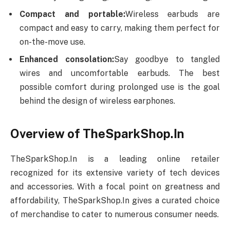
Compact and portable:
Wireless earbuds are
compact and easy to carry, making them perfect for
on-the-move use.
Enhanced consolation:
Say goodbye to tangled
wires and uncomfortable earbuds. The best
possible comfort during prolonged use is the goal
behind the design of wireless earphones.
Overview of TheSparkShop.In
TheSparkShop.In is a leading online retailer
recognized for its extensive variety of tech devices
and accessories. With a focal point on greatness and
affordability, TheSparkShop.In gives a curated choice
of merchandise to cater to numerous consumer needs.