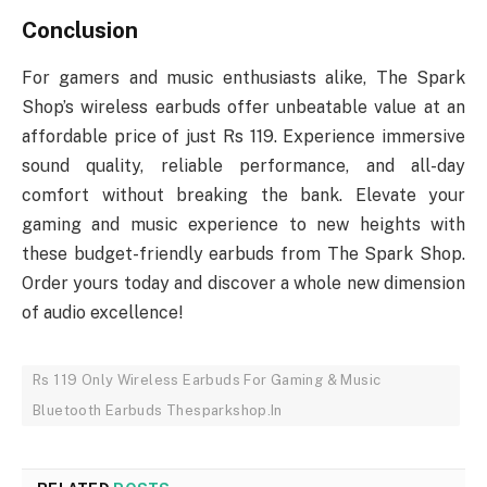
Conclusion
For gamers and music enthusiasts alike, The Spark
Shop’s wireless earbuds offer unbeatable value at an
affordable price of just Rs 119. Experience immersive
sound quality, reliable performance, and all-day
comfort without breaking the bank. Elevate your
gaming and music experience to new heights with
these budget-friendly earbuds from The Spark Shop.
Order yours today and discover a whole new dimension
of audio excellence!
Rs 119 Only Wireless Earbuds For Gaming & Music
Bluetooth Earbuds Thesparkshop.In