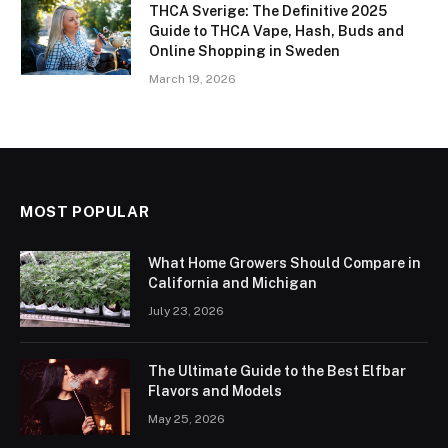
THCA Sverige: The Definitive 2025
Guide to THCA Vape, Hash, Buds and
Online Shopping in Sweden
March 19, 2026
MOST POPULAR
What Home Growers Should Compare in
California and Michigan
July 23, 2026
The Ultimate Guide to the Best Elfbar
Flavors and Models
May 25, 2026