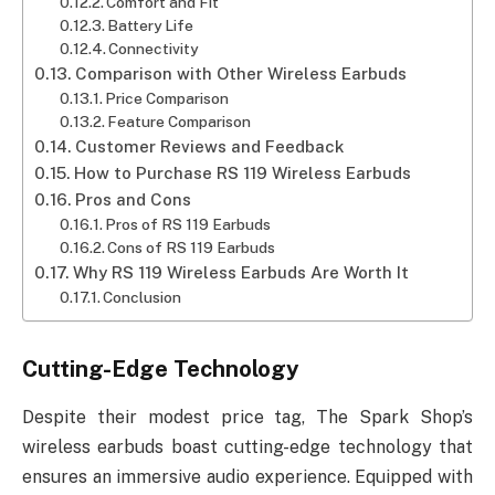
Comfort and Fit
Battery Life
Connectivity
Comparison with Other Wireless Earbuds
Price Comparison
Feature Comparison
Customer Reviews and Feedback
How to Purchase RS 119 Wireless Earbuds
Pros and Cons
Pros of RS 119 Earbuds
Cons of RS 119 Earbuds
Why RS 119 Wireless Earbuds Are Worth It
Conclusion
Cutting-Edge Technology
Despite their modest price tag, The Spark Shop’s
wireless earbuds boast cutting-edge technology that
ensures an immersive audio experience. Equipped with