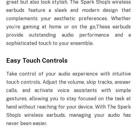
great but also look stylish. The Spark Shop’s wireless
earbuds feature a sleek and modern design that
complements your aesthetic preferences. Whether
you’re gaming at home or on the go,These earbuds
provide outstanding audio performance and a
sophisticated touch to your ensemble.
Easy Touch Controls
Take control of your audio experience with intuitive
touch controls. Adjust the volume, skip tracks, answer
calls, and activate voice assistants with simple
gestures, allowing you to stay focused on the task at
hand without reaching for your device. With The Spark
Shop’s wireless earbuds, managing your audio has
never been easier.