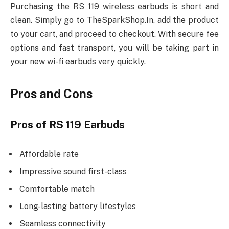
Purchasing the RS 119 wireless earbuds is short and
clean. Simply go to TheSparkShop.In, add the product
to your cart, and proceed to checkout. With secure fee
options and fast transport, you will be taking part in
your new wi-fi earbuds very quickly.
Pros and Cons
Pros of RS 119 Earbuds
Affordable rate
Impressive sound first-class
Comfortable match
Long-lasting battery lifestyles
Seamless connectivity