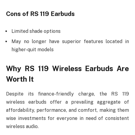
Cons of RS 119 Earbuds
Limited shade options
May no longer have superior features located in
higher-quit models
Why RS 119 Wireless Earbuds Are
Worth It
Despite its finance-friendly charge, the RS 119
wireless earbuds offer a prevailing aggregate of
affordability, performance, and comfort, making them
wise investments for everyone in need of consistent
wireless audio.