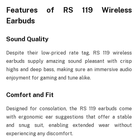
Features of RS 119 Wireless
Earbuds
Sound Quality
Despite their low-priced rate tag, RS 119 wireless
earbuds supply amazing sound pleasant with crisp
highs and deep bass, making sure an immersive audio
enjoyment for gaming and tune alike.
Comfort and Fit
Designed for consolation, the RS 119 earbuds come
with ergonomic ear suggestions that offer a stable
and snug suit, enabling extended wear without
experiencing any discomfort.