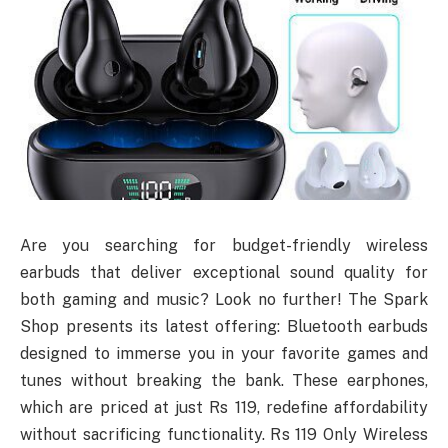
Are you searching for budget-friendly wireless
earbuds that deliver exceptional sound quality for
both gaming and music? Look no further! The Spark
Shop presents its latest offering: Bluetooth earbuds
designed to immerse you in your favorite games and
tunes without breaking the bank. These earphones,
which are priced at just Rs 119, redefine affordability
without sacrificing functionality. Rs 119 Only Wireless