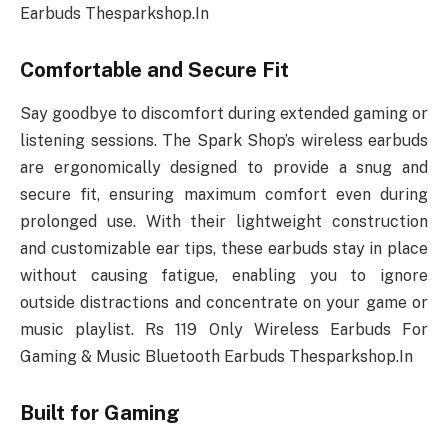
Earbuds Thesparkshop.In
Comfortable and Secure Fit
Say goodbye to discomfort during extended gaming or
listening sessions. The Spark Shop’s wireless earbuds
are ergonomically designed to provide a snug and
secure fit, ensuring maximum comfort even during
prolonged use. With their lightweight construction
and customizable ear tips, these earbuds stay in place
without causing fatigue, enabling you to ignore
outside distractions and concentrate on your game or
music playlist. Rs 119 Only Wireless Earbuds For
Gaming & Music Bluetooth Earbuds Thesparkshop.In
Built for Gaming