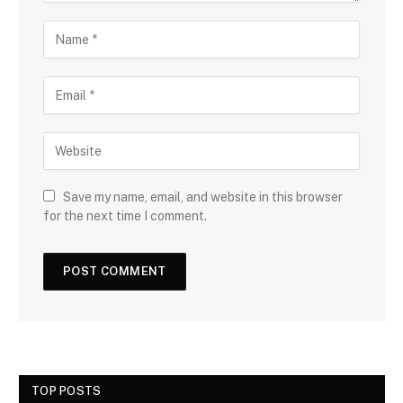
Save my name, email, and website in this browser
for the next time I comment.
TOP POSTS