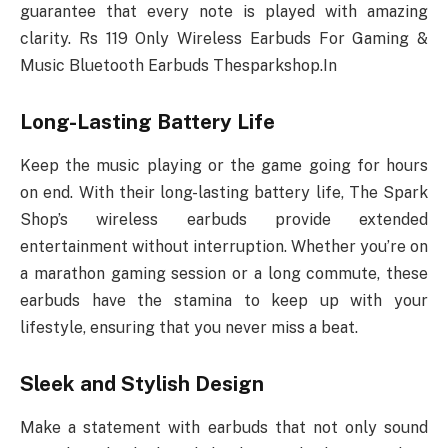
guarantee that every note is played with amazing
clarity. Rs 119 Only Wireless Earbuds For Gaming &
Music Bluetooth Earbuds Thesparkshop.In
Long-Lasting Battery Life
Keep the music playing or the game going for hours
on end. With their long-lasting battery life, The Spark
Shop’s wireless earbuds provide extended
entertainment without interruption. Whether you’re on
a marathon gaming session or a long commute, these
earbuds have the stamina to keep up with your
lifestyle, ensuring that you never miss a beat.
Sleek and Stylish Design
Make a statement with earbuds that not only sound