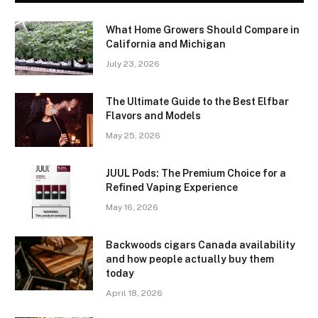
What Home Growers Should Compare in
California and Michigan
July 23, 2026
The Ultimate Guide to the Best Elfbar
Flavors and Models
May 25, 2026
JUUL Pods: The Premium Choice for a
Refined Vaping Experience
May 16, 2026
Backwoods cigars Canada availability
and how people actually buy them
today
April 18, 2026