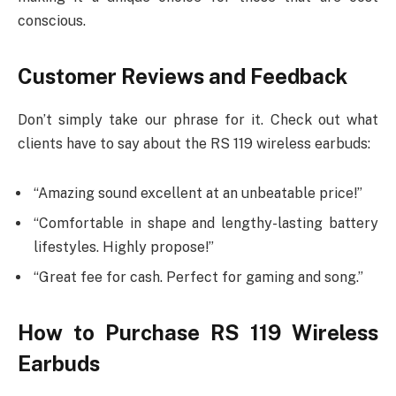
conscious.
Customer Reviews and Feedback
Don’t simply take our phrase for it. Check out what
clients have to say about the RS 119 wireless earbuds:
“Amazing sound excellent at an unbeatable price!”
“Comfortable in shape and lengthy-lasting battery
lifestyles. Highly propose!”
“Great fee for cash. Perfect for gaming and song.”
How to Purchase RS 119 Wireless
Earbuds