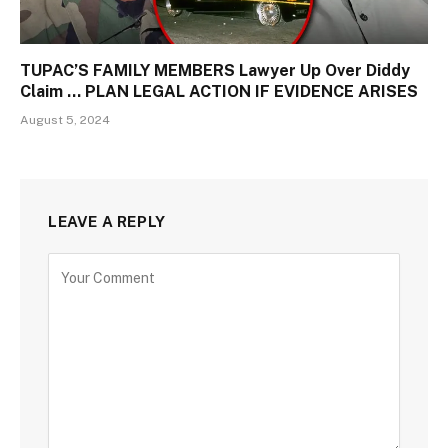
TUPAC’S FAMILY MEMBERS Lawyer Up Over Diddy
Claim … PLAN LEGAL ACTION IF EVIDENCE ARISES
August 5, 2024
LEAVE A REPLY