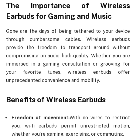
The Importance of Wireless
Earbuds for Gaming and Music
Gone are the days of being tethered to your device
through cumbersome cables. Wireless earbuds
provide the freedom to transport around without
compromising on audio high-quality. Whether you are
immersed in a gaming consultation or grooving for
your favorite tunes, wireless earbuds offer
unprecedented convenience and mobility.
Benefits of Wireless Earbuds
Freedom of movement:
With no wires to restrict
you, wi-fi earbuds permit unrestricted motion,
whether you’re gaming, exercising, or commuting.