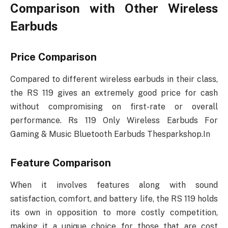
Comparison with Other Wireless
Earbuds
Price Comparison
Compared to different wireless earbuds in their class,
the RS 119 gives an extremely good price for cash
without compromising on first-rate or overall
performance. Rs 119 Only Wireless Earbuds For
Gaming & Music Bluetooth Earbuds Thesparkshop.In
Feature Comparison
When it involves features along with sound
satisfaction, comfort, and battery life, the RS 119 holds
its own in opposition to more costly competition,
making it a unique choice for those that are cost