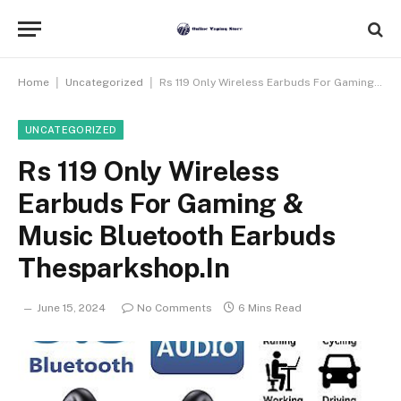
|
|
Home
Uncategorized
Rs 119 Only Wireless Earbuds For Gaming & Music Bluetooth Earbuds Thesparkshop.In
UNCATEGORIZED
Rs 119 Only Wireless
Earbuds For Gaming &
Music Bluetooth Earbuds
Thesparkshop.In
June 15, 2024
No Comments
6 Mins Read