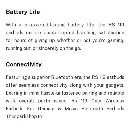
Battery Life
With a protracted-lasting battery life, the RS 119
earbuds ensure uninterrupted listening satisfaction
for hours of giving up, whether or not you’re gaming,
running out, or sincerely on the go.
Connectivity
Featuring a superior Bluetooth era, the RS 119 earbuds
offer seamless connectivity along with your gadgets,
bearing in mind hassle-unfastened pairing and reliable
wi-fi overall performance. Rs 119 Only Wireless
Earbuds For Gaming & Music Bluetooth Earbuds
Thesparkshop.In