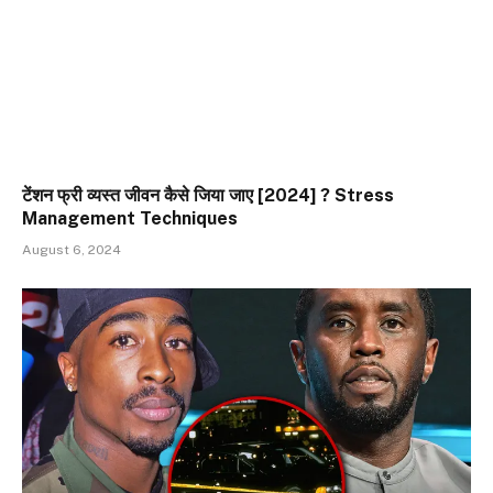
टेंशन फ्री व्यस्त जीवन कैसे जिया जाए [2024] ? Stress
Management Techniques
August 6, 2024