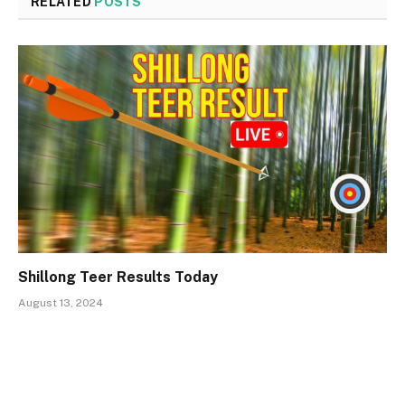
RELATED
POSTS
Shillong Teer Results Today
August 13, 2024