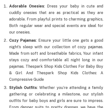
Adorable Onesies
: Dress your baby in cute and
cuddly onesies that are as practical as they are
adorable. From playful prints to charming graphics,
Both regular wear and special events are ideal for
our onesies.
Cozy Pajamas
: Ensure your little one gets a good
night’s sleep with our collection of cozy pajamas.
Made from soft and breathable fabrics, Your infant
stays cozy and comfortable all night long in our
pajamas. Thespark Shop Kids Clothes For Baby Boy
& Girl And Thespark Shop Kids Clothes: A
Compressive Guide
Stylish Outfits
: Whether you’re attending a family
gathering or celebrating a milestone, our stylish
outfits for baby boys and girls are sure to impress.
From dapper suits to pretty dresses, we have the