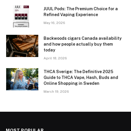
JUUL Pods: The Premium Choice for a
Refined Vaping Experience
May 16, 2026
Backwoods cigars Canada availability
and how people actually buy them
today
April 18, 2026
THCA Sverige: The Definitive 2025
Guide to THCA Vape, Hash, Buds and
Online Shopping in Sweden
March 19, 2026
MOST POPULAR