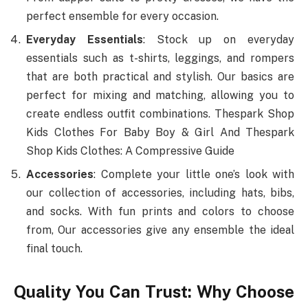
perfect ensemble for every occasion.
Everyday Essentials
: Stock up on everyday
essentials such as t-shirts, leggings, and rompers
that are both practical and stylish. Our basics are
perfect for mixing and matching, allowing you to
create endless outfit combinations. Thespark Shop
Kids Clothes For Baby Boy & Girl And Thespark
Shop Kids Clothes: A Compressive Guide
Accessories
: Complete your little one’s look with
our collection of accessories, including hats, bibs,
and socks. With fun prints and colors to choose
from, Our accessories give any ensemble the ideal
final touch.
Quality You Can Trust: Why Choose