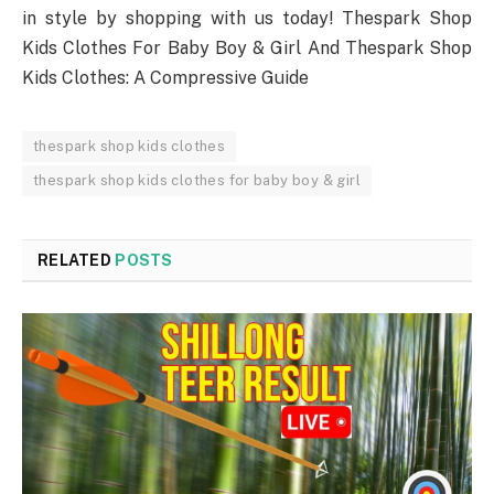
in style by shopping with us today! Thespark Shop
Kids Clothes For Baby Boy & Girl And Thespark Shop
Kids Clothes: A Compressive Guide
thespark shop kids clothes
thespark shop kids clothes for baby boy & girl
RELATED
POSTS