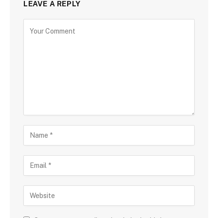
LEAVE A REPLY