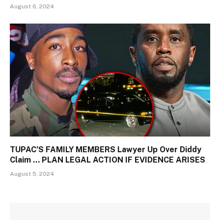
August 6, 2024
TUPAC’S FAMILY MEMBERS Lawyer Up Over Diddy
Claim … PLAN LEGAL ACTION IF EVIDENCE ARISES
August 5, 2024