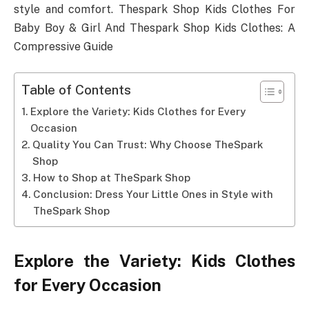
style and comfort. Thespark Shop Kids Clothes For
Baby Boy & Girl And Thespark Shop Kids Clothes: A
Compressive Guide
Table of Contents
Explore the Variety: Kids Clothes for Every
Occasion
Quality You Can Trust: Why Choose TheSpark
Shop
How to Shop at TheSpark Shop
Conclusion: Dress Your Little Ones in Style with
TheSpark Shop
Explore the Variety: Kids Clothes
for Every Occasion