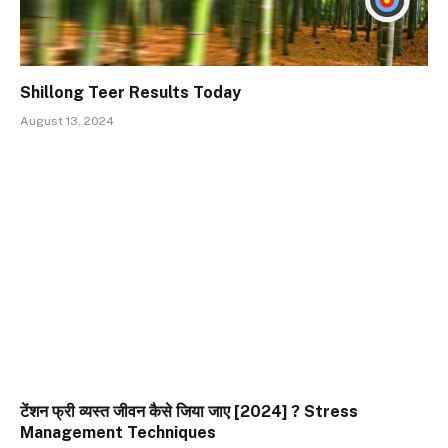
Shillong Teer Results Today
August 13, 2024
टेंशन फ्री व्यस्त जीवन कैसे जिया जाए [2024] ? Stress
Management Techniques