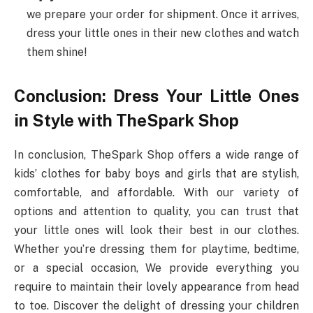
we prepare your order for shipment. Once it arrives,
dress your little ones in their new clothes and watch
them shine!
Conclusion: Dress Your Little Ones
in Style with TheSpark Shop
In conclusion, TheSpark Shop offers a wide range of
kids’ clothes for baby boys and girls that are stylish,
comfortable, and affordable. With our variety of
options and attention to quality, you can trust that
your little ones will look their best in our clothes.
Whether you’re dressing them for playtime, bedtime,
or a special occasion, We provide everything you
require to maintain their lovely appearance from head
to toe. Discover the delight of dressing your children