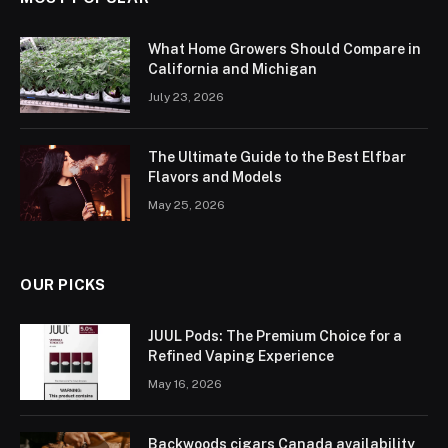
What Home Growers Should Compare in
California and Michigan
July 23, 2026
The Ultimate Guide to the Best Elfbar
Flavors and Models
May 25, 2026
OUR PICKS
JUUL Pods: The Premium Choice for a
Refined Vaping Experience
May 16, 2026
Backwoods cigars Canada availability