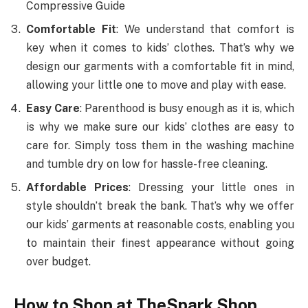
Compressive Guide
Comfortable Fit
: We understand that comfort is
key when it comes to kids’ clothes. That’s why we
design our garments with a comfortable fit in mind,
allowing your little one to move and play with ease.
Easy Care
: Parenthood is busy enough as it is, which
is why we make sure our kids’ clothes are easy to
care for. Simply toss them in the washing machine
and tumble dry on low for hassle-free cleaning.
Affordable Prices
: Dressing your little ones in
style shouldn’t break the bank. That’s why we offer
our kids’ garments at reasonable costs, enabling you
to maintain their finest appearance without going
over budget.
How to Shop at TheSpark Shop