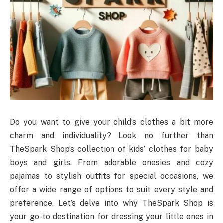
Do you want to give your child’s clothes a bit more
charm and individuality? Look no further than
TheSpark Shop’s collection of kids’ clothes for baby
boys and girls. From adorable onesies and cozy
pajamas to stylish outfits for special occasions, we
offer a wide range of options to suit every style and
preference. Let’s delve into why TheSpark Shop is
your go-to destination for dressing your little ones in