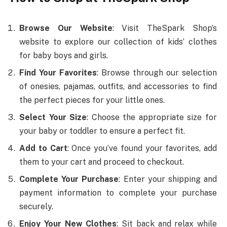
Browse Our Website
: Visit TheSpark Shop’s
website to explore our collection of kids’ clothes
for baby boys and girls.
Find Your Favorites
: Browse through our selection
of onesies, pajamas, outfits, and accessories to find
the perfect pieces for your little ones.
Select Your Size
: Choose the appropriate size for
your baby or toddler to ensure a perfect fit.
Add to Cart
: Once you’ve found your favorites, add
them to your cart and proceed to checkout.
Complete Your Purchase
: Enter your shipping and
payment information to complete your purchase
securely.
Enjoy Your New Clothes
: Sit back and relax while