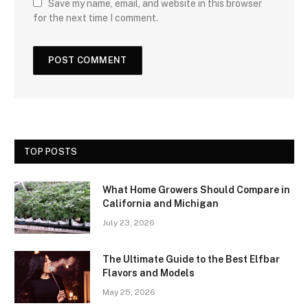
Save my name, email, and website in this browser
for the next time I comment.
TOP POSTS
What Home Growers Should Compare in
California and Michigan
July 23, 2026
The Ultimate Guide to the Best Elfbar
Flavors and Models
May 25, 2026