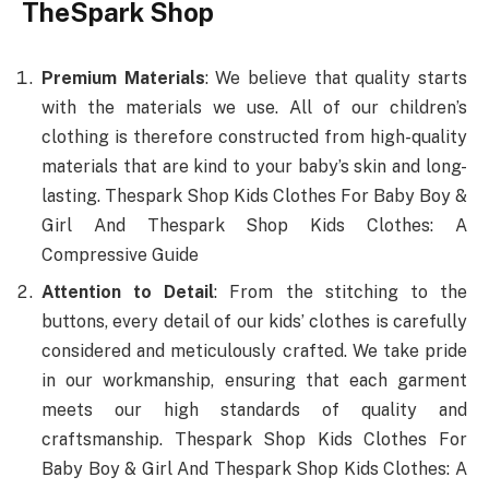
TheSpark Shop
Premium Materials
: We believe that quality starts
with the materials we use. All of our children’s
clothing is therefore constructed from high-quality
materials that are kind to your baby’s skin and long-
lasting. Thespark Shop Kids Clothes For Baby Boy &
Girl And Thespark Shop Kids Clothes: A
Compressive Guide
Attention to Detail
: From the stitching to the
buttons, every detail of our kids’ clothes is carefully
considered and meticulously crafted. We take pride
in our workmanship, ensuring that each garment
meets our high standards of quality and
craftsmanship. Thespark Shop Kids Clothes For
Baby Boy & Girl And Thespark Shop Kids Clothes: A