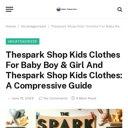
|
|
Home
Uncategorized
Thespark Shop Kids Clothes For Baby Boy & Girl And Thespark Shop Kids Clothes: A Compressive Guide
UNCATEGORIZED
Thespark Shop Kids Clothes
For Baby Boy & Girl And
Thespark Shop Kids Clothes:
A Compressive Guide
June 15, 2024
No Comments
4 Mins Read